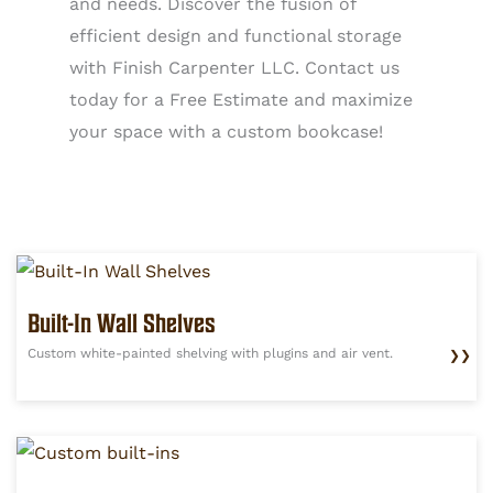
and needs. Discover the fusion of
efficient design and functional storage
with Finish Carpenter LLC. Contact us
today for a Free Estimate and maximize
your space with a custom bookcase!
Built-In Wall Shelves
Custom white-painted shelving with plugins and air vent.
❯❯