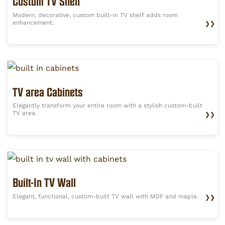
Custom TV Shelf
Modern, decorative, custom built-in TV shelf adds room
enhancement.
❯❯
TV area Cabinets
Elegantly transform your entire room with a stylish custom-built
TV area.
❯❯
Built-In TV Wall
Elegant, functional, custom-built TV wall with MDF and maple.
❯❯