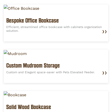
Bespoke Office Bookcase
Efficient, streamlined office bookcase with cabinets organization
solution.
❯❯
Custom Mudroom Storage
Custom and Elegant space-saver with Pets Elevated Feeder.
❯❯
Solid Wood Bookcase