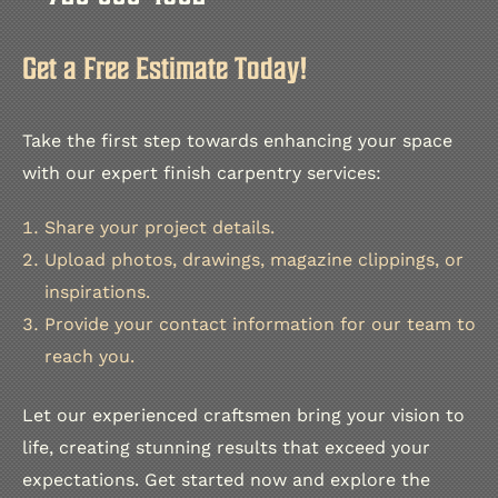
Get a Free Estimate Today!
Take the first step towards enhancing your space
with our expert finish carpentry services:
Share your project details.
Upload photos, drawings, magazine clippings, or
inspirations.
Provide your contact information for our team to
reach you.
Let our experienced craftsmen bring your vision to
life, creating stunning results that exceed your
expectations. Get started now and explore the