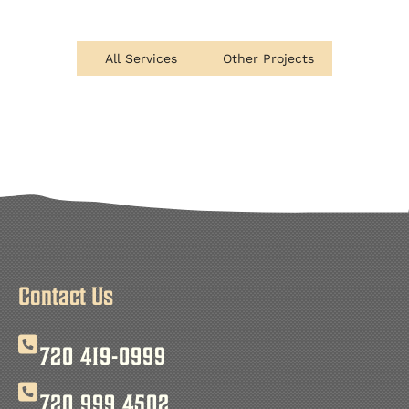
All Services
Other Projects
Contact Us
720 419-0999
720 999 4502