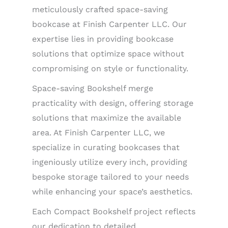
meticulously crafted space-saving
bookcase at Finish Carpenter LLC. Our
expertise lies in providing bookcase
solutions that optimize space without
compromising on style or functionality.
Space-saving Bookshelf merge
practicality with design, offering storage
solutions that maximize the available
area. At Finish Carpenter LLC, we
specialize in curating bookcases that
ingeniously utilize every inch, providing
bespoke storage tailored to your needs
while enhancing your space’s aesthetics.
Each Compact Bookshelf project reflects
our dedication to detailed