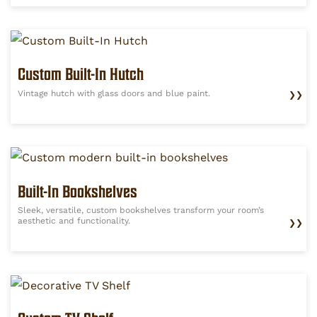
Custom Built-In Hutch
Vintage hutch with glass doors and blue paint.
❯❯
Built-In Bookshelves
Sleek, versatile, custom bookshelves transform your room’s
aesthetic and functionality.
❯❯