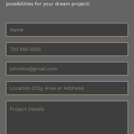
possibilities for your dream project!