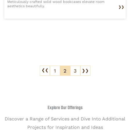
Meticulously crafted solid wood bookcases elevate room
aesthetics beautifully.
❯❯
1
2
3
❯❯
❯❯
Explore Our Offerings
Discover a Range of Services and Dive Into Additional
Projects for Inspiration and Ideas