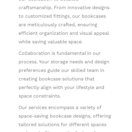
craftsmanship. From innovative designs
to customized fittings, our bookcases
are meticulously crafted, ensuring
efficient organization and visual appeal
while saving valuable space.
Collaboration is fundamental in our
process. Your storage needs and design
preferences guide our skilled team in
creating bookcase solutions that
perfectly align with your lifestyle and
space constraints.
Our services encompass a variety of
space-saving bookcase designs, offering
tailored solutions for different spaces