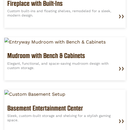
Fireplace with Built-Ins
Custom built-ins and floating shelves, remodeled for a sleek,
modern design.
❯❯
Mudroom with Bench & Cabinets
Elegant, functional, and space-saving mudroom design with
custom storage.
❯❯
Basement Entertainment Center
Sleek, custom-built storage and shelving for a stylish gaming
space.
❯❯