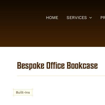
Skip
to
content
HOME
SERVICES
P
Bespoke Office Bookcase
Built-Ins