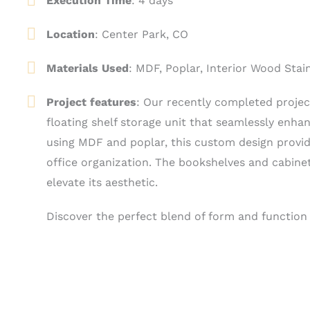
Execution Time
: 4 days
Location
:
Center Park, CO
Materials Used
: MDF, Poplar, Interior Wood Stai
Project features
: Our recently completed proje
floating shelf storage unit that seamlessly enha
using MDF and poplar, this custom design provide
office organization. The bookshelves and cabinet
elevate its aesthetic.
Discover the perfect blend of form and function