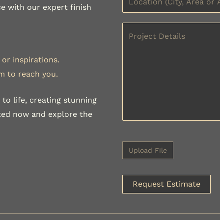
e with our expert finish
or inspirations.
m to reach you.
to life, creating stunning
rted now and explore the