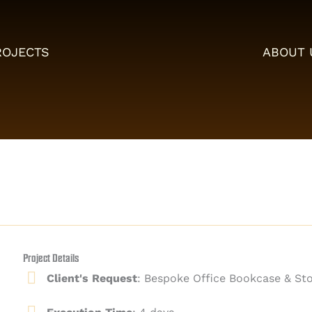
ROJECTS
ABOUT 
Project Details
Client's Request
: Bespoke Office Bookcase & Sto