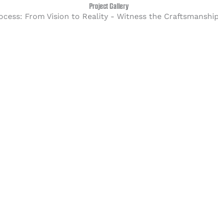
Project Gallery
ocess: From Vision to Reality - Witness the Craftsmanshi