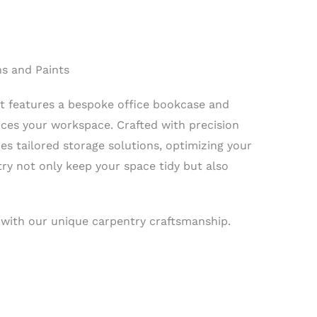
ns and Paints
ct features a bespoke office bookcase and
nces your workspace. Crafted with precision
s tailored storage solutions, optimizing your
ry not only keep your space tidy but also
 with our unique carpentry craftsmanship.