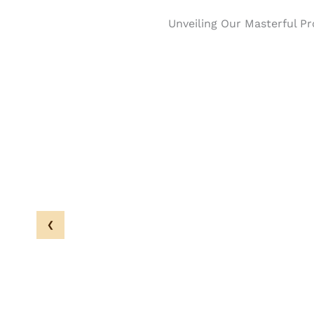
Unveiling Our Masterful Pr
‹