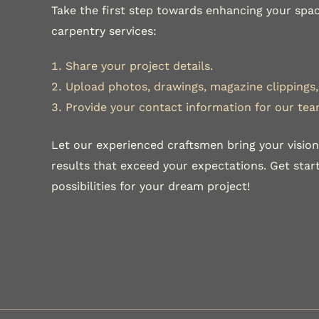
Take the first step towards enhancing your spac
carpentry services:
Share your project details.
Upload photos, drawings, magazine clippings, 
Provide your contact information for our tea
Let our experienced craftsmen bring your vision 
results that exceed your expectations. Get sta
possibilities for your dream project!