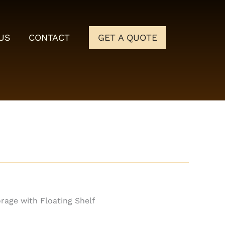
US
CONTACT
GET A QUOTE
rage with Floating Shelf