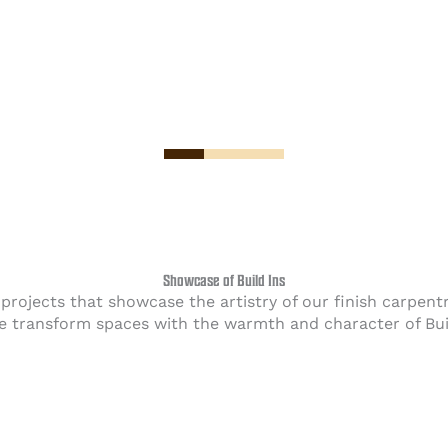
Showcase of Build Ins
s projects that showcase the artistry of our finish carpe
 transform spaces with the warmth and character of Buil