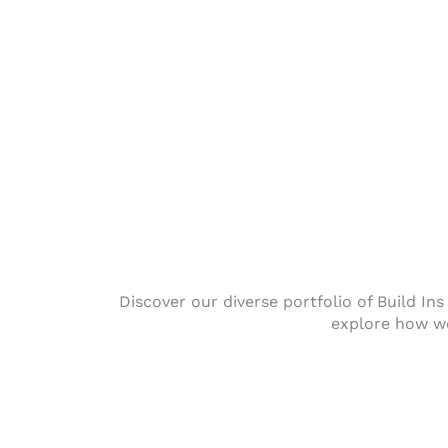
Discover our diverse portfolio of Build In
explore how we