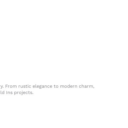
ntry. From rustic elegance to modern charm,
d Ins projects.