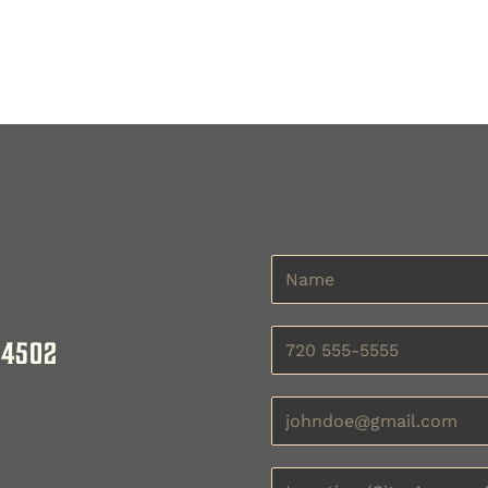
bookcase, designed to meet your storage and organization
ength and elegance of your office organizer. Our space-s
m-made office bookcase that enhances room design. Whethe
 4502