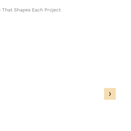
p That Shapes Each Project
›