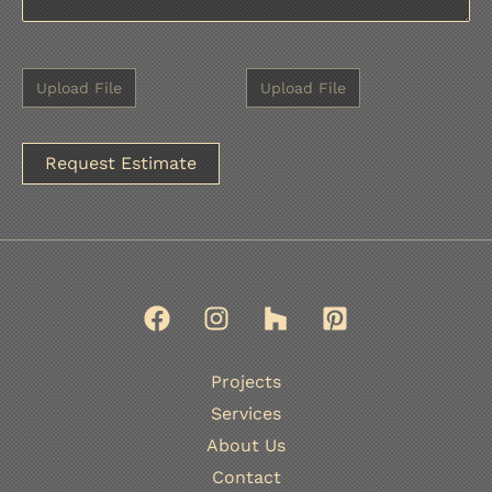
A
l
t
e
r
n
Projects
a
Services
t
About Us
i
Contact