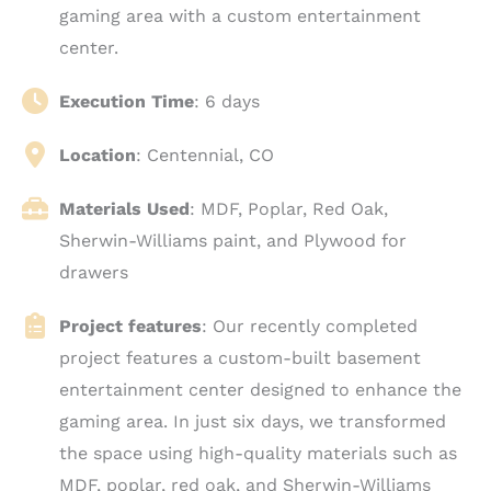
gaming area with a custom entertainment
center.
Execution Time
: 6 days
Location
: Centennial, CO
Materials Used
: MDF, Poplar, Red Oak,
Sherwin-Williams paint, and Plywood for
drawers
Project features
: Our recently completed
project features a custom-built basement
entertainment center designed to enhance the
gaming area. In just six days, we transformed
the space using high-quality materials such as
MDF, poplar, red oak, and Sherwin-Williams