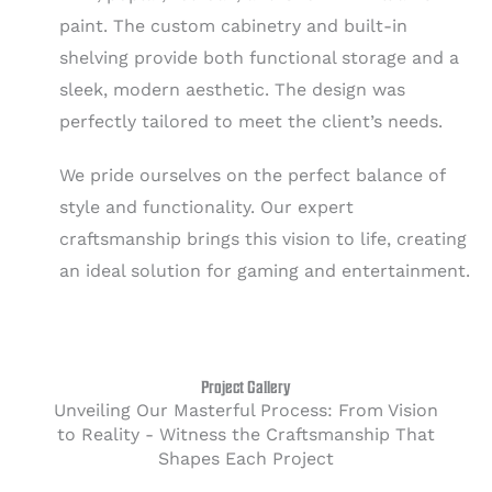
paint. The custom cabinetry and built-in
shelving provide both functional storage and a
sleek, modern aesthetic. The design was
perfectly tailored to meet the client’s needs.
We pride ourselves on the perfect balance of
style and functionality. Our expert
craftsmanship brings this vision to life, creating
an ideal solution for gaming and entertainment.
Project Gallery
Unveiling Our Masterful Process: From Vision
to Reality - Witness the Craftsmanship That
Shapes Each Project