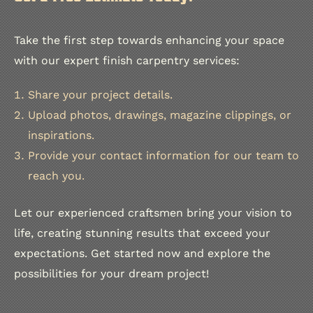
Take the first step towards enhancing your space
with our expert finish carpentry services:
Share your project details.
Upload photos, drawings, magazine clippings, or
inspirations.
Provide your contact information for our team to
reach you.
Let our experienced craftsmen bring your vision to
life, creating stunning results that exceed your
expectations. Get started now and explore the
possibilities for your dream project!