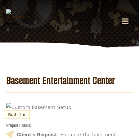
Skip
to
content
Basement Entertainment Center
Built-Ins
Project Details
Client's Request
: Enhance the basement