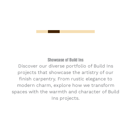
Showcase of Build Ins
Discover our diverse portfolio of Build Ins
projects that showcase the artistry of our
finish carpentry. From rustic elegance to
modern charm, explore how we transform
spaces with the warmth and character of Build
Ins projects.