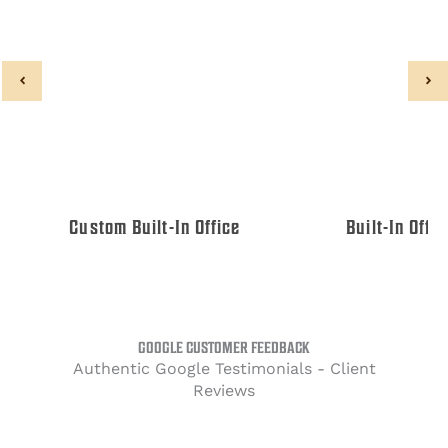
Custom Built-In Office
Built-In Offi
GOOGLE CUSTOMER FEEDBACK
Authentic Google Testimonials - Client
Reviews