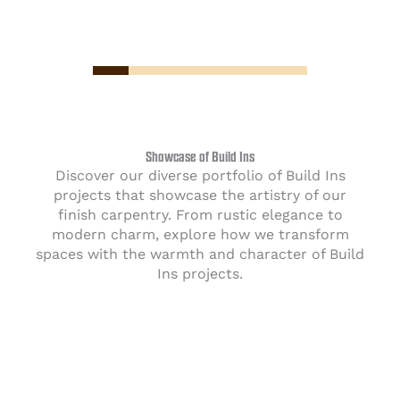
Showcase of Build Ins
Discover our diverse portfolio of Build Ins
projects that showcase the artistry of our
finish carpentry. From rustic elegance to
modern charm, explore how we transform
spaces with the warmth and character of Build
Ins projects.