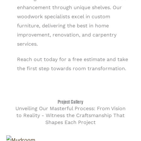
enhancement through unique shelves. Our
woodwork specialists excel in custom
furniture, delivering the best in home
improvement, renovation, and carpentry
services.
Reach out today for a free estimate and take
the first step towards room transformation.
Project Gallery
Unveiling Our Masterful Process: From Vision
to Reality - Witness the Craftsmanship That
Shapes Each Project