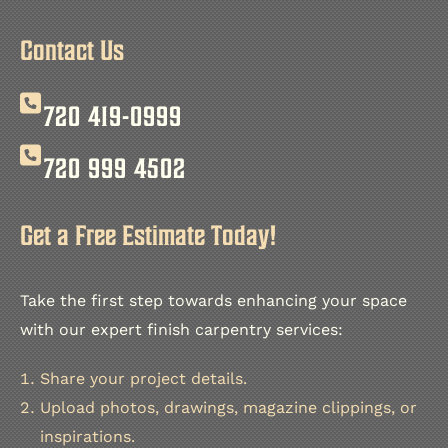
Explore the project on instagram
Contact Us
720 419-0999
720 999 4502
Get a Free Estimate Today!
Take the first step towards enhancing your space
with our expert finish carpentry services:
Share your project details.
Upload photos, drawings, magazine clippings, or
inspirations.