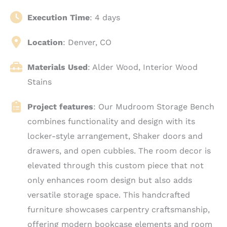
Execution Time
: 4 days
Location
: Denver, CO
Materials Used
: Alder Wood, Interior Wood
Stains
Project features
: Our Mudroom Storage Bench
combines functionality and design with its
locker-style arrangement, Shaker doors and
drawers, and open cubbies. The room decor is
elevated through this custom piece that not
only enhances room design but also adds
versatile storage space. This handcrafted
furniture showcases carpentry craftsmanship,
offering modern bookcase elements and room