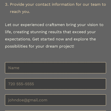
Provide your contact information for our team to
reach you.
Let our experienced craftsmen bring your vision to
life, creating stunning results that exceed your
expectations. Get started now and explore the
possibilities for your dream project!