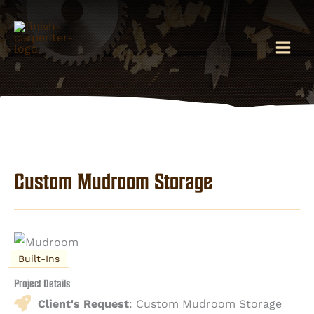
Skip
to
content
Custom Mudroom Storage
Built-Ins
Project Details
Client's Request
: Custom Mudroom Storage