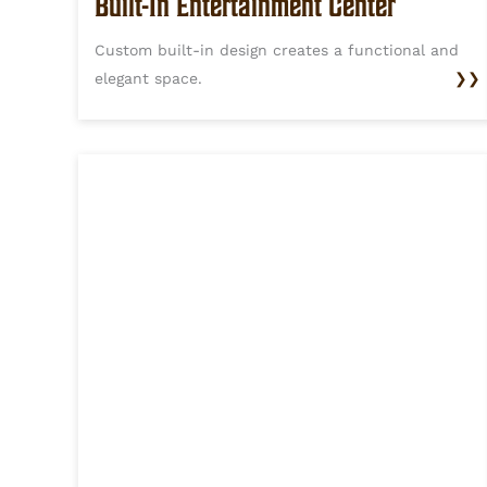
Built-In Entertainment Center
Custom built-in design creates a functional and
elegant space.
❯❯