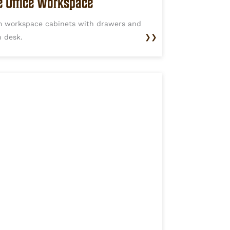
 Office Workspace
 workspace cabinets with drawers and
n desk.
❯❯