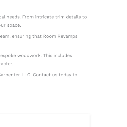
al needs. From intricate trim details to
our space.
led team, ensuring that Room Revamps
 bespoke woodwork. This includes
racter.
Carpenter LLC. Contact us today to