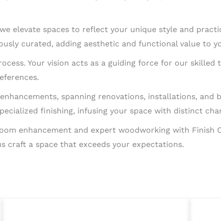
 we elevate spaces to reflect your unique style and practic
ously curated, adding aesthetic and functional value to y
process. Your vision acts as a guiding force for our skil
references.
enhancements, spanning renovations, installations, and
ecialized finishing, infusing your space with distinct cha
f room enhancement and expert woodworking with Finish 
 us craft a space that exceeds your expectations.