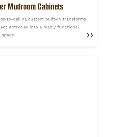
er Mudroom Cabinets
oor-to-ceiling custom built-in transforms
act entryway into a highly functional
e space.
❯❯