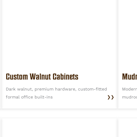
Custom Walnut Cabinets
Mudr
Dark walnut, premium hardware, custom-fitted
Modern
formal office built-ins
❯❯
mudro