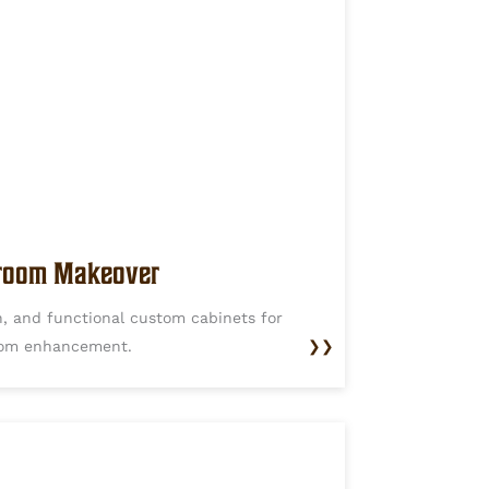
oom Makeover
, and functional custom cabinets for
om enhancement.
❯❯