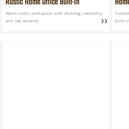
Rustic Home Office Built-In
Home
Warm rustic workspace with shelving, cabinetry,
Custom
and oak accents.
❯❯
built-i