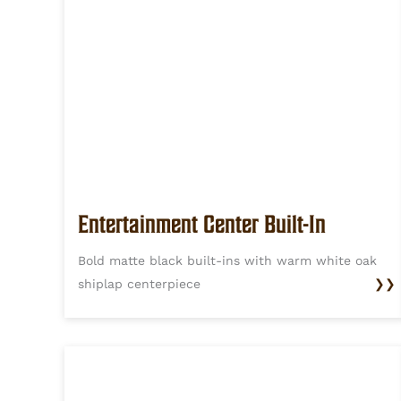
Entertainment Center Built-In
Bold matte black built-ins with warm white oak
shiplap centerpiece
❯❯