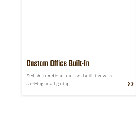
Custom Office Built-In
Stylish, functional custom built-ins with
shelving and lighting.
❯❯