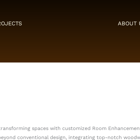
ROJECTS
ABOUT 
in transforming spaces with customized Room Enhancemen
ond conventional design, integrating top-notch woodwo