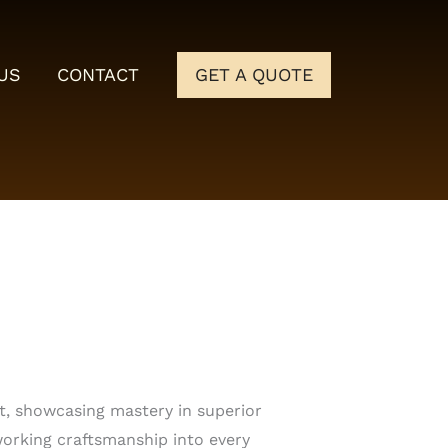
US
CONTACT
GET A QUOTE
t, showcasing mastery in superior
rking craftsmanship into every