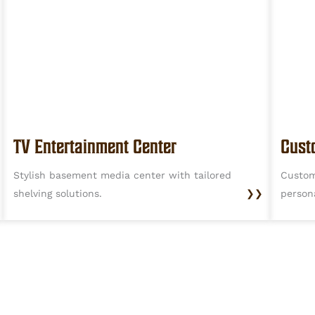
TV Entertainment Center
Cust
Stylish basement media center with tailored
Custom
shelving solutions.
❯❯
person