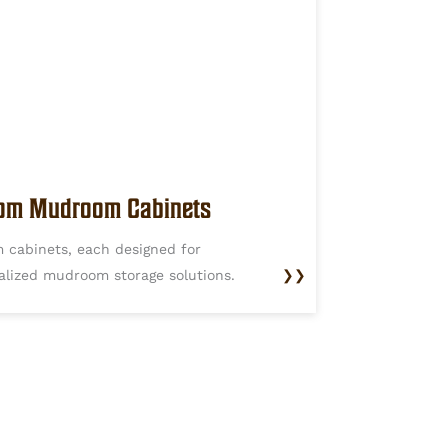
om Mudroom Cabinets
 cabinets, each designed for
alized mudroom storage solutions.
❯❯