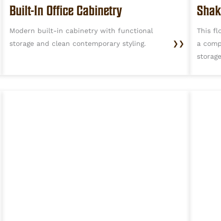
Built-In Office Cabinetry
Shak
Modern built-in cabinetry with functional
This fl
storage and clean contemporary styling.
❯❯
a comp
storag