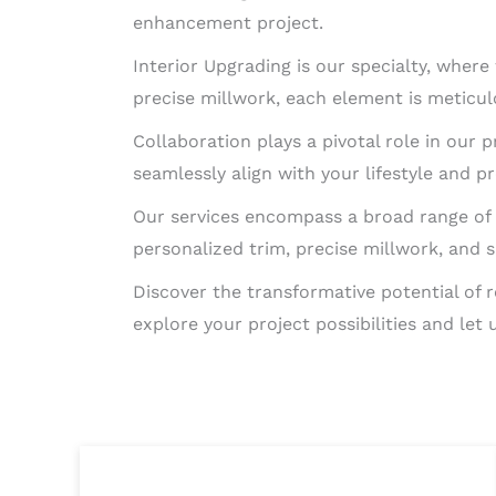
enhancement project.
Interior Upgrading is our specialty, where
precise millwork, each element is meticul
Collaboration plays a pivotal role in our 
seamlessly align with your lifestyle and p
Our services encompass a broad range of 
personalized trim, precise millwork, and sp
Discover the transformative potential o
explore your project possibilities and let