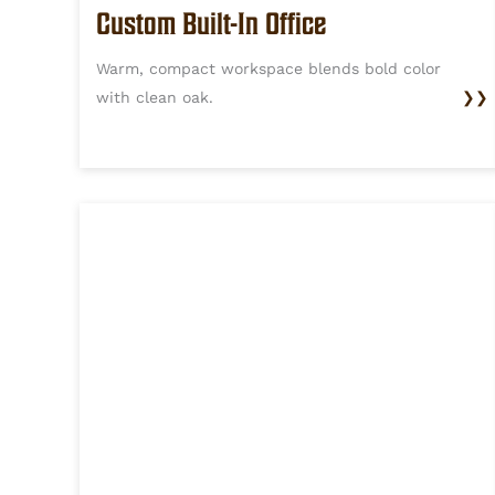
Custom Built-In Office
Warm, compact workspace blends bold color
with clean oak.
❯❯