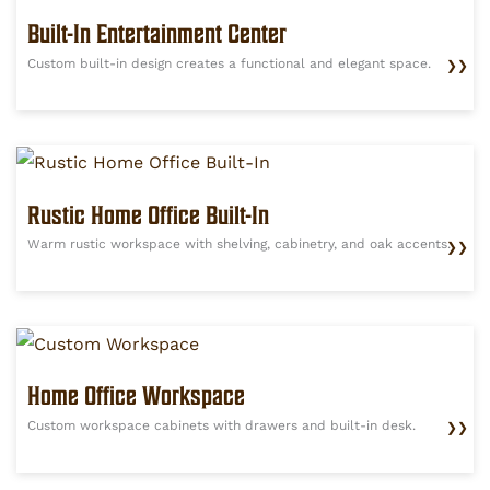
Built-In Entertainment Center
Custom built-in design creates a functional and elegant space.
❯❯
Rustic Home Office Built-In
Warm rustic workspace with shelving, cabinetry, and oak accents.
❯❯
Home Office Workspace
Custom workspace cabinets with drawers and built-in desk.
❯❯