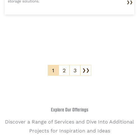
storage solutions.
❯❯
1
2
3
❯❯
Explore Our Offerings
Discover a Range of Services and Dive Into Additional
Projects for Inspiration and Ideas