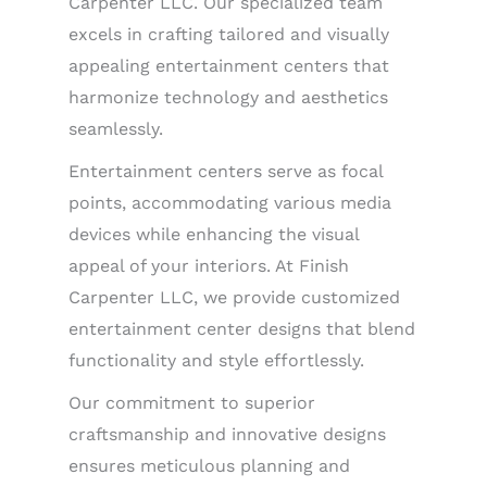
Carpenter LLC. Our specialized team
excels in crafting tailored and visually
appealing entertainment centers that
harmonize technology and aesthetics
seamlessly.
Entertainment centers serve as focal
points, accommodating various media
devices while enhancing the visual
appeal of your interiors. At Finish
Carpenter LLC, we provide customized
entertainment center designs that blend
functionality and style effortlessly.
Our commitment to superior
craftsmanship and innovative designs
ensures meticulous planning and