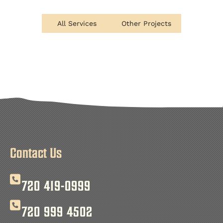
All Services
Other Projects
Contact Us
720 419-0999
720 999 4502