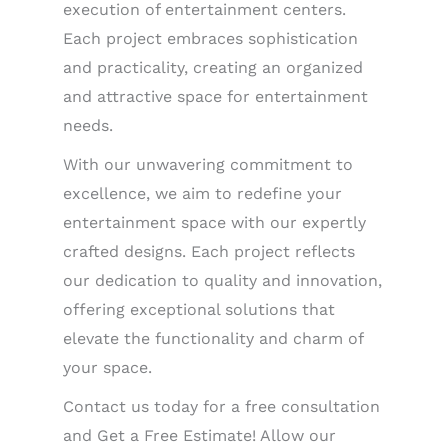
execution of entertainment centers.
Each project embraces sophistication
and practicality, creating an organized
and attractive space for entertainment
needs.
With our unwavering commitment to
excellence, we aim to redefine your
entertainment space with our expertly
crafted designs. Each project reflects
our dedication to quality and innovation,
offering exceptional solutions that
elevate the functionality and charm of
your space.
Contact us today for a free consultation
and Get a Free Estimate! Allow our