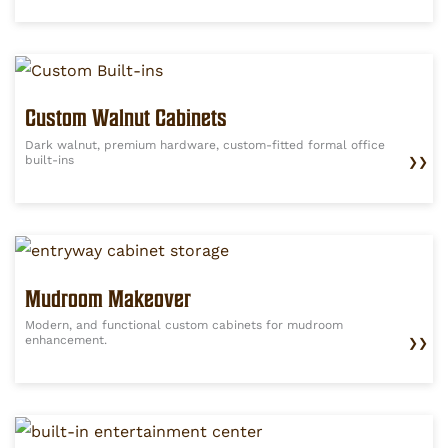
Custom Walnut Cabinets
Dark walnut, premium hardware, custom-fitted formal office
built-ins
❯❯
Mudroom Makeover
Modern, and functional custom cabinets for mudroom
enhancement.
❯❯