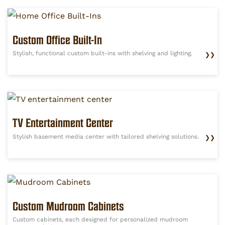
Custom Office Built-In
Stylish, functional custom built-ins with shelving and lighting.
❯❯
TV Entertainment Center
Stylish basement media center with tailored shelving solutions.
❯❯
Custom Mudroom Cabinets
Custom cabinets, each designed for personalized mudroom