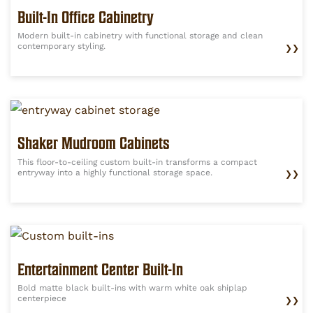
Built-In Office Cabinetry
Modern built-in cabinetry with functional storage and clean
contemporary styling.
❯❯
Shaker Mudroom Cabinets
This floor-to-ceiling custom built-in transforms a compact
entryway into a highly functional storage space.
❯❯
Entertainment Center Built-In
Bold matte black built-ins with warm white oak shiplap
centerpiece
❯❯