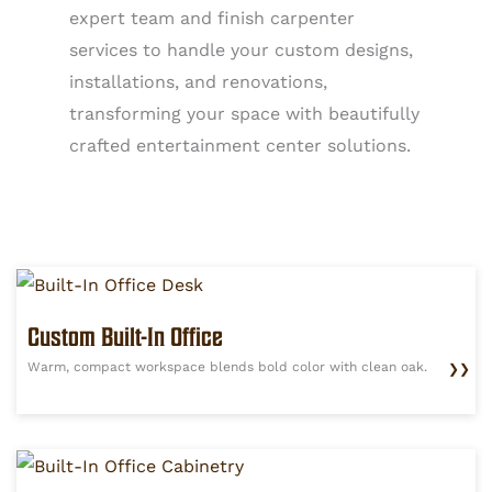
expert team and finish carpenter
services to handle your custom designs,
installations, and renovations,
transforming your space with beautifully
crafted entertainment center solutions.
Custom Built-In Office
Warm, compact workspace blends bold color with clean oak.
❯❯