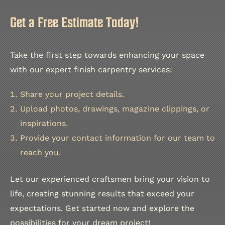
Get a Free Estimate Today!
Take the first step towards enhancing your space
with our expert finish carpentry services:
Share your project details.
Upload photos, drawings, magazine clippings, or
inspirations.
Provide your contact information for our team to
reach you.
Let our experienced craftsmen bring your vision to
life, creating stunning results that exceed your
expectations. Get started now and explore the
possibilities for your dream project!