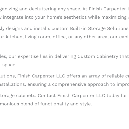
rganizing and decluttering any space. At Finish Carpenter
 integrate into your home’s aesthetics while maximizing 
y designs and installs custom Built-in Storage Solutions,
r kitchen, living room, office, or any other area, our cabi
es, our expertise lies in delivering Custom Cabinetry tha
r space.
lutions, Finish Carpenter LLC offers an array of reliable c
stallations, ensuring a comprehensive approach to improv
torage cabinets. Contact Finish Carpenter LLC today for 
monious blend of functionality and style.