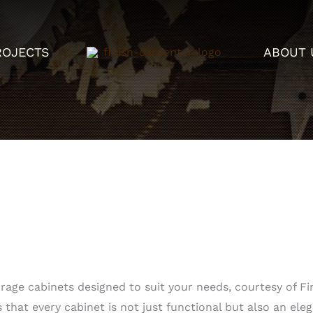
ROJECTS
ABOUT 
age cabinets designed to suit your needs, courtesy of Fin
 that every cabinet is not just functional but also an ele