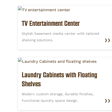
TV Entertainment Center
Stylish basement media center with tailored
shelving solutions.
❯❯
Laundry Cabinets with Floating
Shelves
Modern custom storage, durable finishes,
functional laundry space design.
❯❯