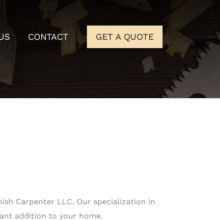
US
CONTACT
GET A QUOTE
ish Carpenter LLC. Our specialization in
gant addition to your home.