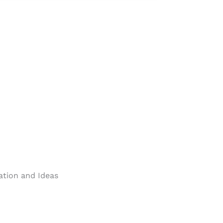
ration and Ideas