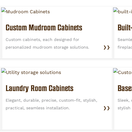
Custom Mudroom Cabinets
Buil
Custom cabinets, each designed for
Seamle
personalized mudroom storage solutions.
❯❯
firepla
Laundry Room Cabinets
Base
Elegant, durable, precise, custom-fit, stylish,
Sleek, 
practical, seamless installation.
❯❯
stylish