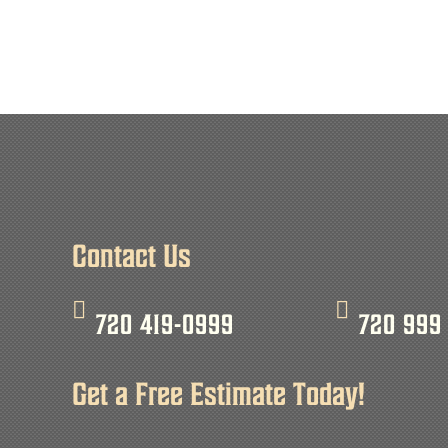
Contact Us
720 419-0999
720 999
Get a Free Estimate Today!