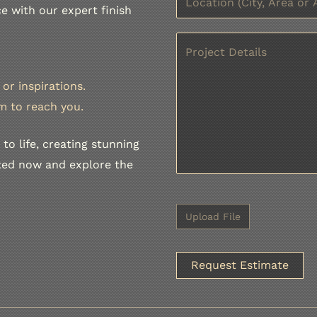
e with our expert finish
or inspirations.
m to reach you.
to life, creating stunning
rted now and explore the
A