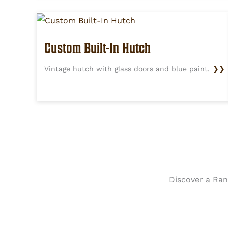
Custom Built-In Hutch
Vintage hutch with glass doors and blue paint.
❯❯
Discover a Rang