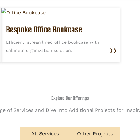
Bespoke Office Bookcase
Efficient, streamlined office bookcase with
cabinets organization solution.
❯❯
Explore Our Offerings
e of Services and Dive Into Additional Projects for Inspi
All Services
Other Projects