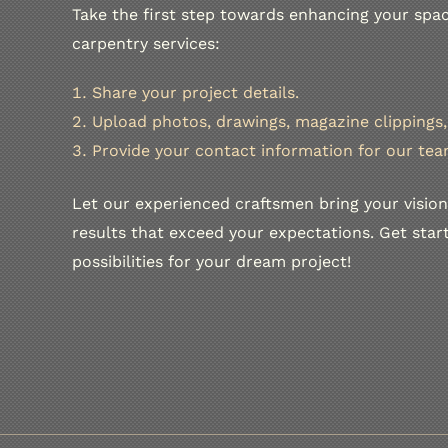
Take the first step towards enhancing your spac
carpentry services:
Share your project details.
Upload photos, drawings, magazine clippings, 
Provide your contact information for our tea
Let our experienced craftsmen bring your vision 
results that exceed your expectations. Get sta
possibilities for your dream project!