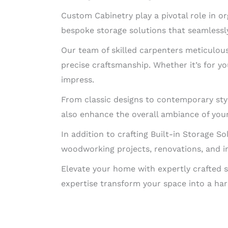
Custom Cabinetry play a pivotal role in o
bespoke storage solutions that seamlessly
Our team of skilled carpenters meticulousl
precise craftsmanship. Whether it’s for you
impress.
From classic designs to contemporary styl
also enhance the overall ambiance of you
In addition to crafting Built-in Storage So
woodworking projects, renovations, and in
Elevate your home with expertly crafted s
expertise transform your space into a har