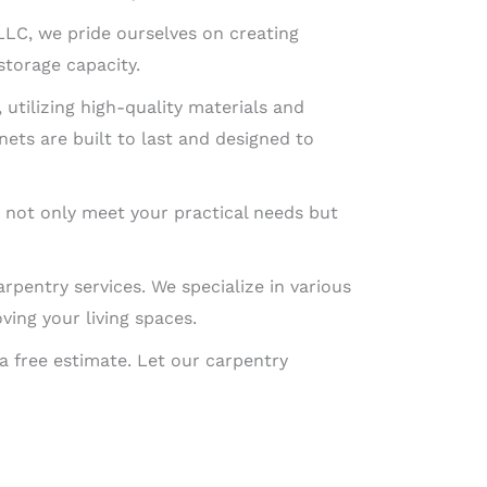
 LLC, we pride ourselves on creating
storage capacity.
 utilizing high-quality materials and
nets are built to last and designed to
t not only meet your practical needs but
arpentry services. We specialize in various
ing your living spaces.
a free estimate. Let our carpentry