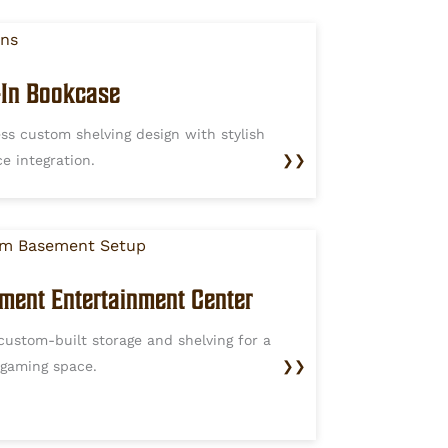
t-In Bookcase
ss custom shelving design with stylish
ce integration.
❯❯
ment Entertainment Center
custom-built storage and shelving for a
 gaming space.
❯❯