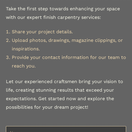
Finish Carpenter LLC specializes in these staircase upgr
Take the first step towards enhancing your space
Explore the project on instagram
with our expert finish carpentry services:
Share your project details.
Upload photos, drawings, magazine clippings, or
inspirations.
Provide your contact information for our team to
reach you.
Let our experienced craftsmen bring your vision to
life, creating stunning results that exceed your
expectations. Get started now and explore the
possibilities for your dream project!