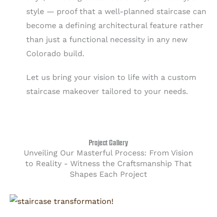
style — proof that a well-planned staircase can
become a defining architectural feature rather
than just a functional necessity in any new
Colorado build.
Let us bring your vision to life with a custom
staircase makeover tailored to your needs.
Project Gallery
Unveiling Our Masterful Process: From Vision
to Reality - Witness the Craftsmanship That
Shapes Each Project