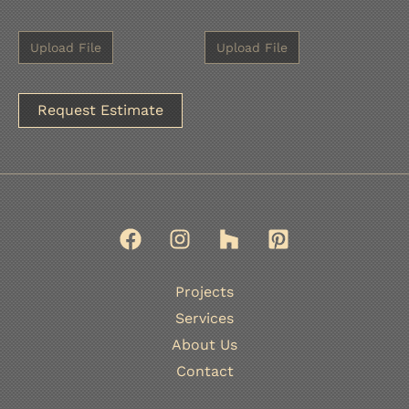
A
l
t
e
r
n
Projects
a
Services
t
About Us
i
Contact
v