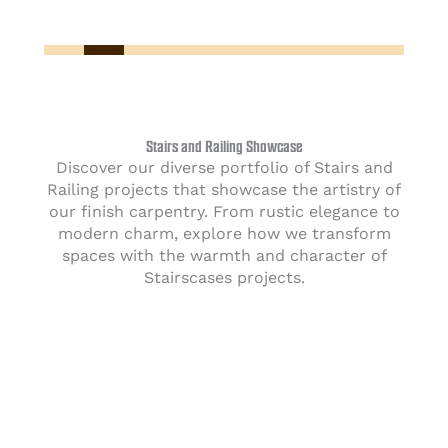
Stairs and Railing Showcase
Discover our diverse portfolio of Stairs and
Railing projects that showcase the artistry of
our finish carpentry. From rustic elegance to
modern charm, explore how we transform
spaces with the warmth and character of
Stairscases projects.