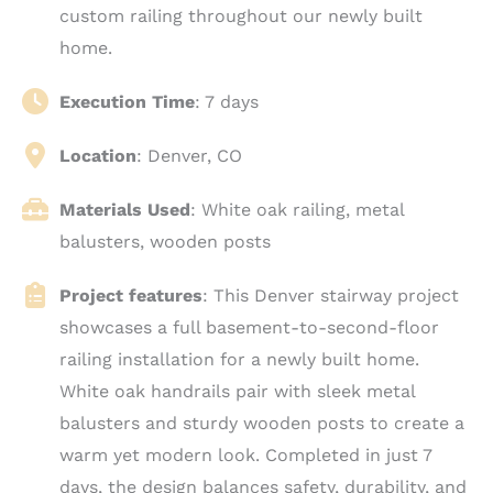
custom railing throughout our newly built
home.
Execution Time
: 7 days
Location
: Denver
, CO
Materials Used
: White oak railing, metal
balusters, wooden posts
Project features
: This Denver stairway project
showcases a full basement-to-second-floor
railing installation for a newly built home.
White oak handrails pair with sleek metal
balusters and sturdy wooden posts to create a
warm yet modern look. Completed in just 7
days, the design balances safety, durability, and