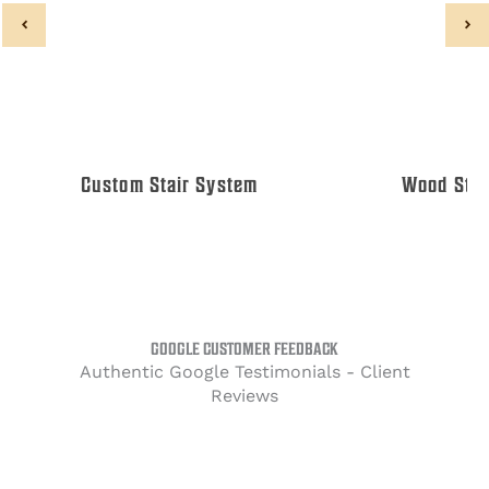
Custom Stair System
Wood Stair
GOOGLE CUSTOMER FEEDBACK
Authentic Google Testimonials - Client
Reviews