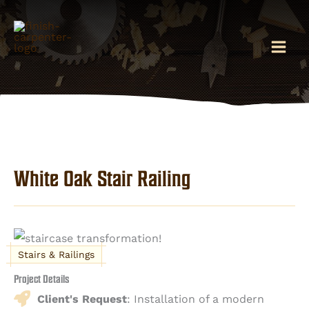
Skip
to
content
White Oak Stair Railing
Stairs & Railings
Project Details
Client's Request
: Installation of a modern