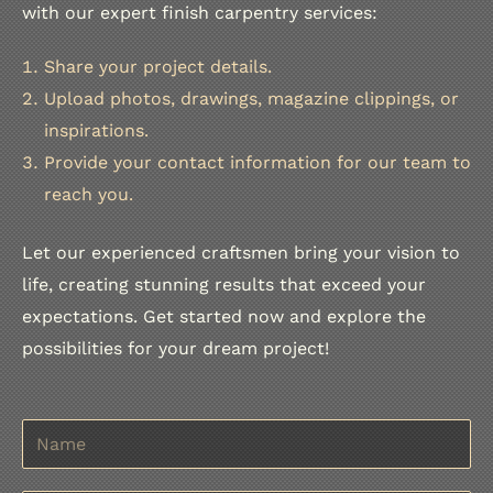
with our expert finish carpentry services:
Share your project details.
Upload photos, drawings, magazine clippings, or
inspirations.
Provide your contact information for our team to
reach you.
Let our experienced craftsmen bring your vision to
life, creating stunning results that exceed your
expectations. Get started now and explore the
possibilities for your dream project!