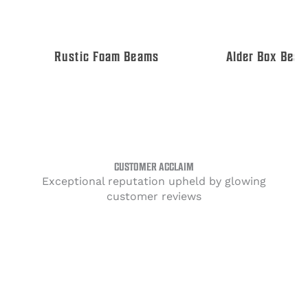
Rustic Foam Beams
Alder Box Beams
CUSTOMER ACCLAIM
Exceptional reputation upheld by glowing
customer reviews
Amazing tongue and groove ceiling Project
Tags:
Ceiling Decor
Shiplap Installation
Tongue & Groove Ceiling
Wood Ceiling