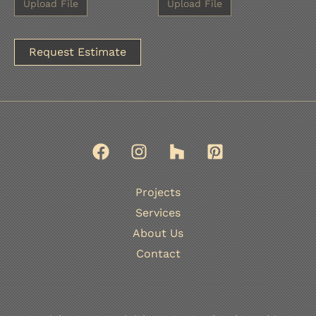
A
l
t
e
r
n
Projects
a
Services
t
About Us
i
Contact
v
e
: