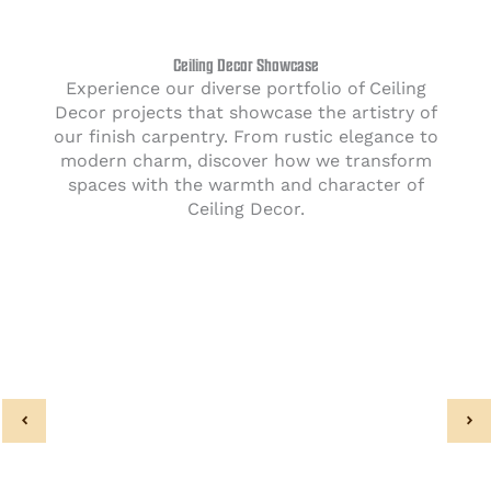
Ceiling Decor Showcase
Experience our diverse portfolio of Ceiling
Decor projects that showcase the artistry of
our finish carpentry. From rustic elegance to
modern charm, discover how we transform
spaces with the warmth and character of
Ceiling Decor.