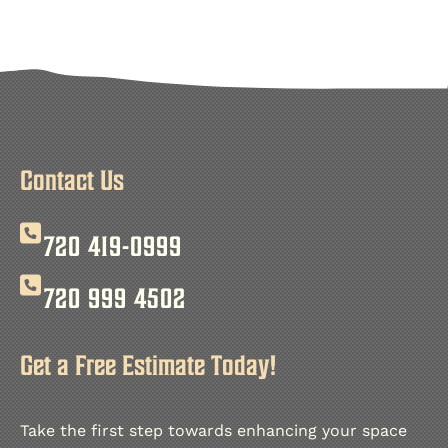
Tongue and groove ceiling installation offers a unique
In this project, we used premium wood materials to cre
Moreover, Finish Carpenter LLC is dedicated to excepti
View our other projects
on
Instagram
Contact Us
720 419-0999
720 999 4502
Get a Free Estimate Today!
Take the first step towards enhancing your space