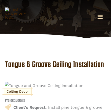
Skip
to
content
Tongue & Groove Ceiling Installation
Ceiling Decor
Project Details
Client's Request
: Install pine tongue & groove