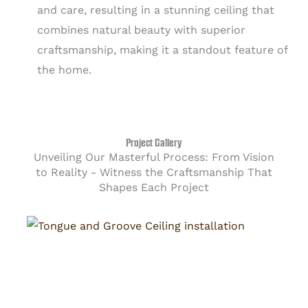
and care, resulting in a stunning ceiling that
combines natural beauty with superior
craftsmanship, making it a standout feature of
the home.
Project Gallery
Unveiling Our Masterful Process: From Vision
to Reality - Witness the Craftsmanship That
Shapes Each Project