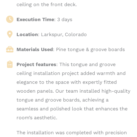
ceiling on the front deck.
Execution Time
: 3 days
Location
: Larkspur, Colorado
Materials Used
: Pine tongue & groove boards
Project features
: This tongue and groove
ceiling installation project added warmth and
elegance to the space with expertly fitted
wooden panels. Our team installed high-quality
tongue and groove boards, achieving a
seamless and polished look that enhances the
room’s aesthetic.
The installation was completed with precision