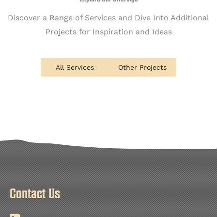
Discover a Range of Services and Dive Into Additional
Projects for Inspiration and Ideas
All Services
Other Projects
Contact Us