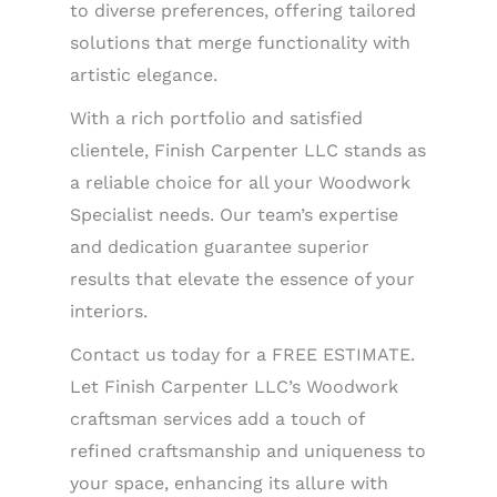
to diverse preferences, offering tailored
solutions that merge functionality with
artistic elegance.
With a rich portfolio and satisfied
clientele, Finish Carpenter LLC stands as
a reliable choice for all your Woodwork
Specialist needs. Our team’s expertise
and dedication guarantee superior
results that elevate the essence of your
interiors.
Contact us today for a FREE ESTIMATE.
Let Finish Carpenter LLC’s Woodwork
craftsman services add a touch of
refined craftsmanship and uniqueness to
your space, enhancing its allure with