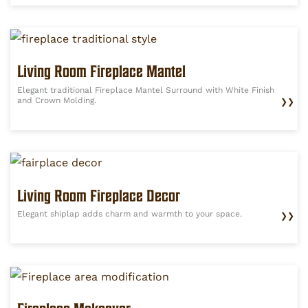
Living Room Fireplace Mantel
Elegant traditional Fireplace Mantel Surround with White Finish
and Crown Molding.
❯❯
Living Room Fireplace Decor
Elegant shiplap adds charm and warmth to your space.
❯❯