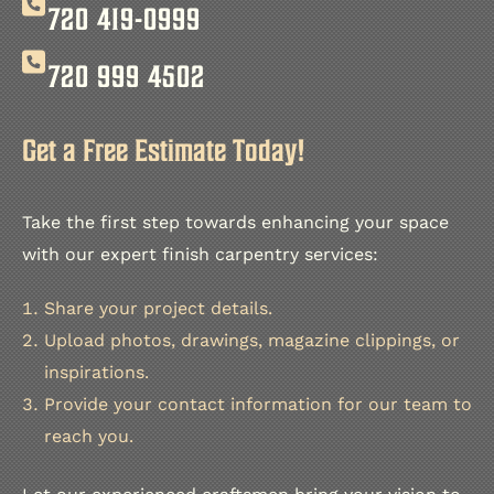
720 419-0999
720 999 4502
Get a Free Estimate Today!
Take the first step towards enhancing your space
with our expert finish carpentry services:
Share your project details.
Upload photos, drawings, magazine clippings, or
inspirations.
Provide your contact information for our team to
reach you.