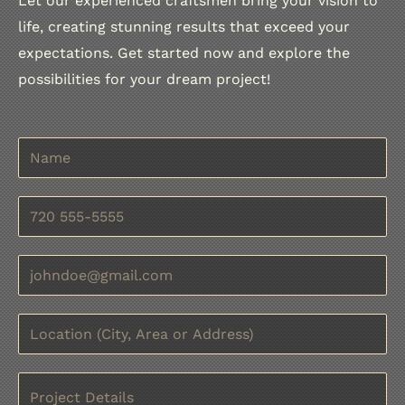
Let our experienced craftsmen bring your vision to
life, creating stunning results that exceed your
expectations. Get started now and explore the
possibilities for your dream project!