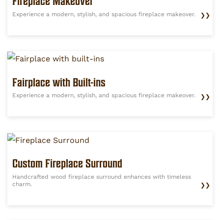
Fireplace Makeover
Experience a modern, stylish, and spacious fireplace makeover.
❯❯
Fairplace with Built-ins
Experience a modern, stylish, and spacious fireplace makeover.
❯❯
Custom Fireplace Surround
Handcrafted wood fireplace surround enhances with timeless
charm.
❯❯