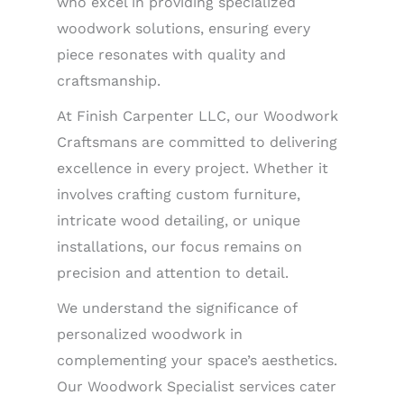
who excel in providing specialized
woodwork solutions, ensuring every
piece resonates with quality and
craftsmanship.
At Finish Carpenter LLC, our Woodwork
Craftsmans are committed to delivering
excellence in every project. Whether it
involves crafting custom furniture,
intricate wood detailing, or unique
installations, our focus remains on
precision and attention to detail.
We understand the significance of
personalized woodwork in
complementing your space’s aesthetics.
Our Woodwork Specialist services cater