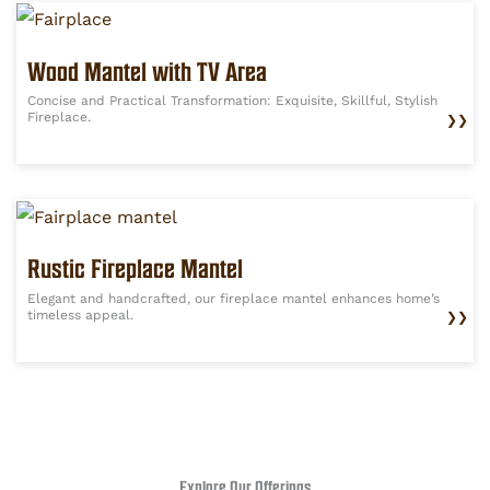
Wood Mantel with TV Area
Concise and Practical Transformation: Exquisite, Skillful, Stylish
Fireplace.
❯❯
Rustic Fireplace Mantel
Elegant and handcrafted, our fireplace mantel enhances home’s
timeless appeal.
❯❯
Explore Our Offerings