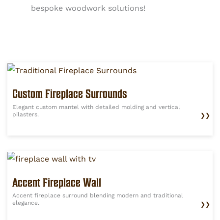
bespoke woodwork solutions!
Custom Fireplace Surrounds
Elegant custom mantel with detailed molding and vertical
pilasters.
❯❯
Accent Fireplace Wall
Accent fireplace surround blending modern and traditional
elegance.
❯❯