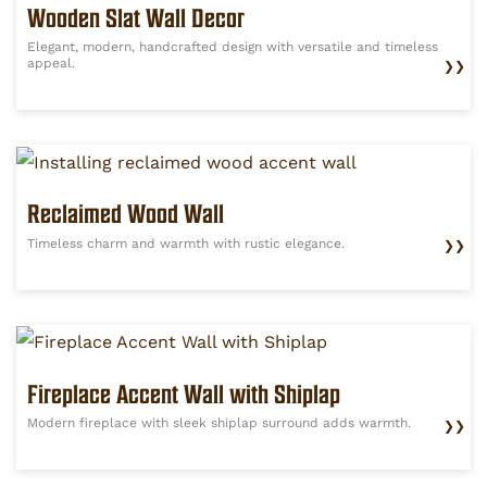
Wooden Slat Wall Decor
Elegant, modern, handcrafted design with versatile and timeless
appeal.
❯❯
Reclaimed Wood Wall
Timeless charm and warmth with rustic elegance.
❯❯
Fireplace Accent Wall with Shiplap
Modern fireplace with sleek shiplap surround adds warmth.
❯❯