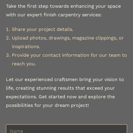
Take the first step towards enhancing your space
with our expert finish carpentry services:
Share your project details.
Upload photos, drawings, magazine clippings, or
inspirations.
Provide your contact information for our team to
reach you.
Let our experienced craftsmen bring your vision to
life, creating stunning results that exceed your
expectations. Get started now and explore the
possibilities for your dream project!