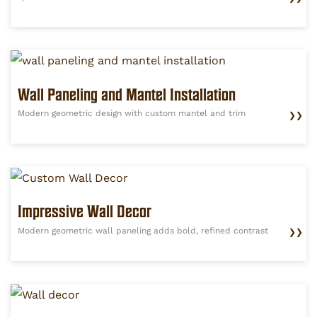
Wall Paneling and Mantel Installation
Modern geometric design with custom mantel and trim
❯❯
Impressive Wall Decor
Modern geometric wall paneling adds bold, refined contrast
❯❯