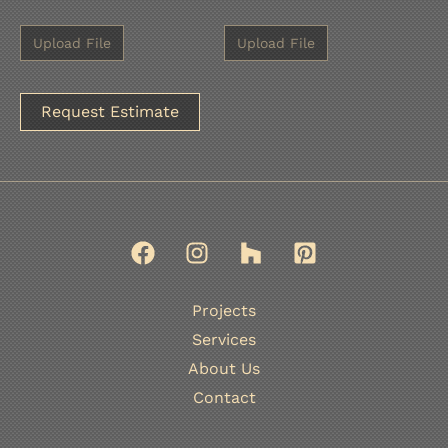
A
l
t
e
r
n
Projects
a
Services
t
About Us
i
Contact
v