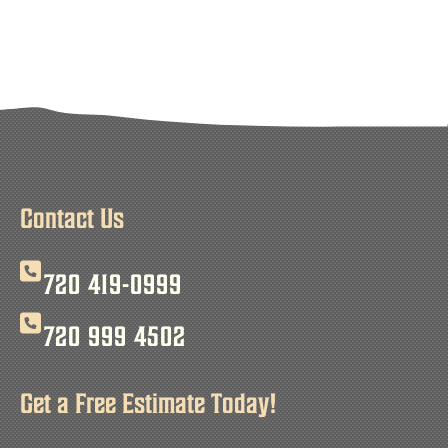
Contact Us
720 419-0999
720 999 4502
Get a Free Estimate Today!