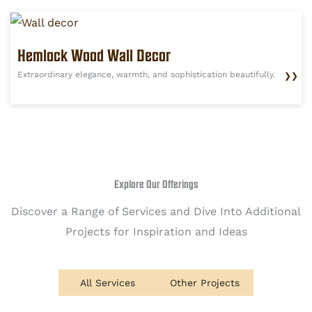
Hemlock Wood Wall Decor
Extraordinary elegance, warmth, and sophistication beautifully.
❯❯
Explore Our Offerings
Discover a Range of Services and Dive Into Additional
Projects for Inspiration and Ideas
All Services
Other Projects