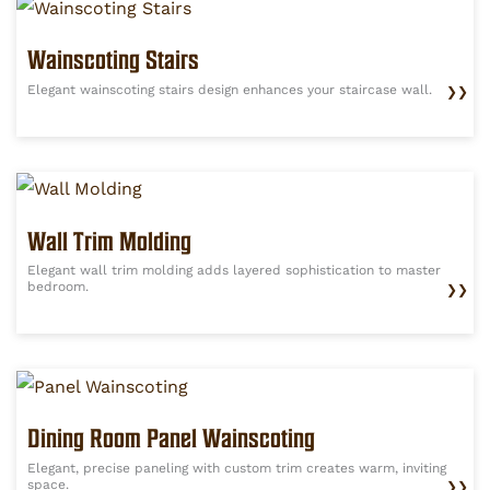
Wainscoting Stairs
Elegant wainscoting stairs design enhances your staircase wall.
❯❯
Wall Trim Molding
Elegant wall trim molding adds layered sophistication to master
bedroom.
❯❯
Dining Room Panel Wainscoting
Elegant, precise paneling with custom trim creates warm, inviting
space.
❯❯