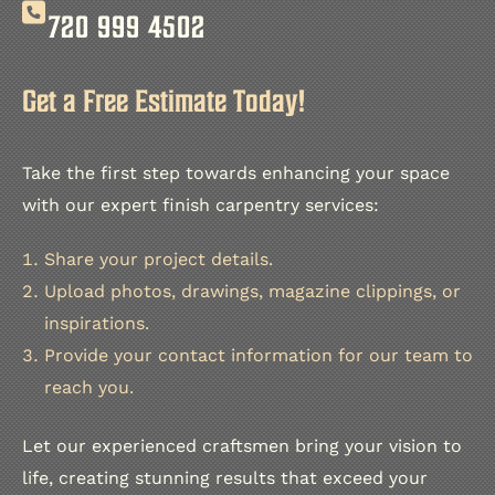
720 999 4502
Get a Free Estimate Today!
Take the first step towards enhancing your space
with our expert finish carpentry services:
Share your project details.
Upload photos, drawings, magazine clippings, or
inspirations.
Provide your contact information for our team to
reach you.
Let our experienced craftsmen bring your vision to
life, creating stunning results that exceed your