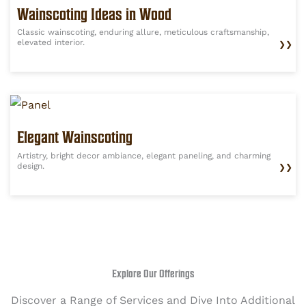
Wainscoting Ideas in Wood
Classic wainscoting, enduring allure, meticulous craftsmanship,
elevated interior.
❯❯
Elegant Wainscoting
Artistry, bright decor ambiance, elegant paneling, and charming
design.
❯❯
Explore Our Offerings
Discover a Range of Services and Dive Into Additional