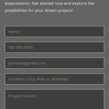
expectations. Get started now and explore the
possibilities for your dream project!