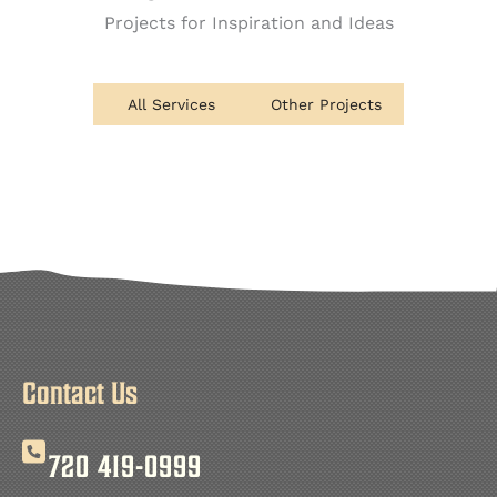
Projects for Inspiration and Ideas
All Services
Other Projects
Contact Us
720 419-0999