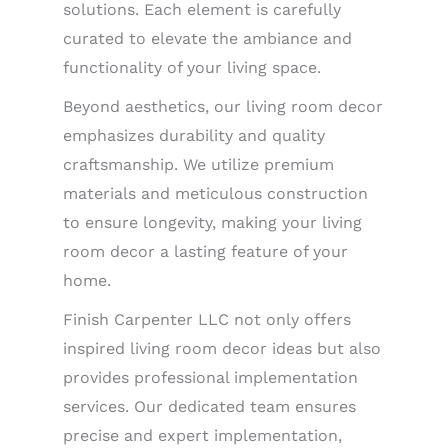
solutions. Each element is carefully
curated to elevate the ambiance and
functionality of your living space.
Beyond aesthetics, our living room decor
emphasizes durability and quality
craftsmanship. We utilize premium
materials and meticulous construction
to ensure longevity, making your living
room decor a lasting feature of your
home.
Finish Carpenter LLC not only offers
inspired living room decor ideas but also
provides professional implementation
services. Our dedicated team ensures
precise and expert implementation,