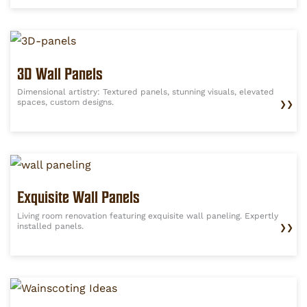
3D Wall Panels
Dimensional artistry: Textured panels, stunning visuals, elevated
spaces, custom designs.
❯❯
Exquisite Wall Panels
Living room renovation featuring exquisite wall paneling. Expertly
installed panels.
❯❯