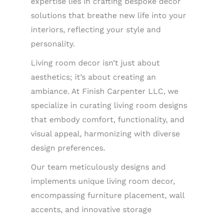
expertise lies in crafting bespoke decor
solutions that breathe new life into your
interiors, reflecting your style and
personality.
Living room decor isn’t just about
aesthetics; it’s about creating an
ambiance. At Finish Carpenter LLC, we
specialize in curating living room designs
that embody comfort, functionality, and
visual appeal, harmonizing with diverse
design preferences.
Our team meticulously designs and
implements unique living room decor,
encompassing furniture placement, wall
accents, and innovative storage