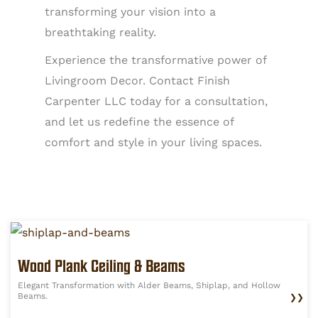
transforming your vision into a
breathtaking reality.
Experience the transformative power of
Livingroom Decor. Contact Finish
Carpenter LLC today for a consultation,
and let us redefine the essence of
comfort and style in your living spaces.
Wood Plank Ceiling & Beams
Elegant Transformation with Alder Beams, Shiplap, and Hollow
Beams.
❯❯