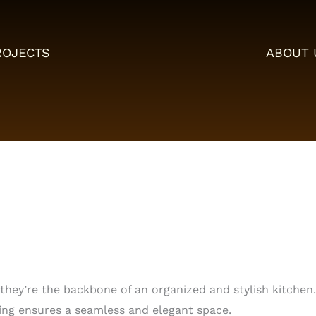
ROJECTS
ABOUT 
ey’re the backbone of an organized and stylish kitchen. 
ing ensures a seamless and elegant space.