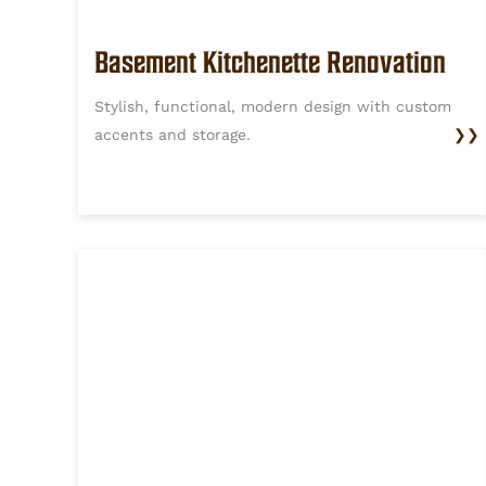
Basement Kitchenette Renovation
Stylish, functional, modern design with custom
accents and storage.
❯❯