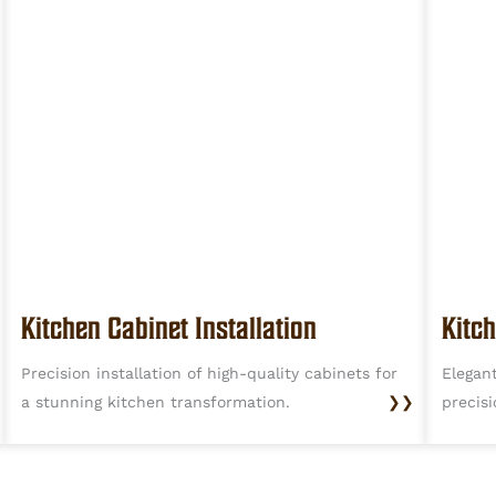
Kitchen Cabinet Installation
Kitc
Precision installation of high-quality cabinets for
Elegan
a stunning kitchen transformation.
❯❯
precisi