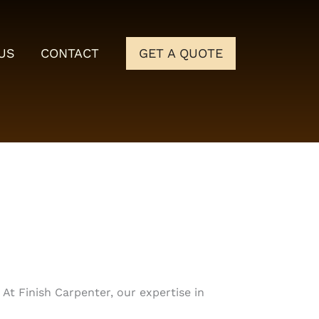
US
CONTACT
GET A QUOTE
At Finish Carpenter, our expertise in