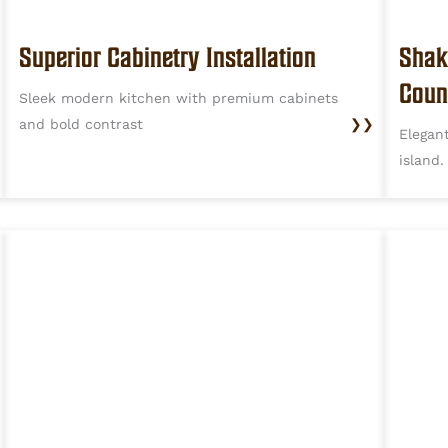
Superior Cabinetry Installation
Shak
Coun
Sleek modern kitchen with premium cabinets
and bold contrast
❯❯
Elegan
island.