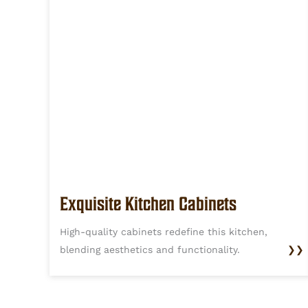
Exquisite Kitchen Cabinets
High-quality cabinets redefine this kitchen,
blending aesthetics and functionality.
❯❯