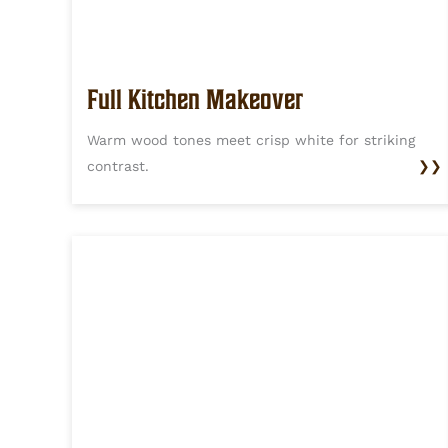
Full Kitchen Makeover
Warm wood tones meet crisp white for striking
contrast.
❯❯