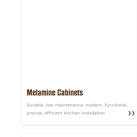
Melamine Cabinets
Durable, low-maintenance, modern, functional,
precise, efficient kitchen installation
❯❯