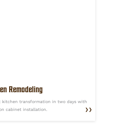
hen Remodeling
t kitchen transformation in two days with
on cabinet installation.
❯❯