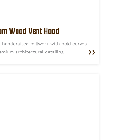
om Wood Vent Hood
t handcrafted millwork with bold curves
emium architectural detailing.
❯❯