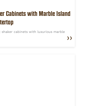
er Cabinets with Marble Island
tertop
t shaker cabinets with luxurious marble
❯❯