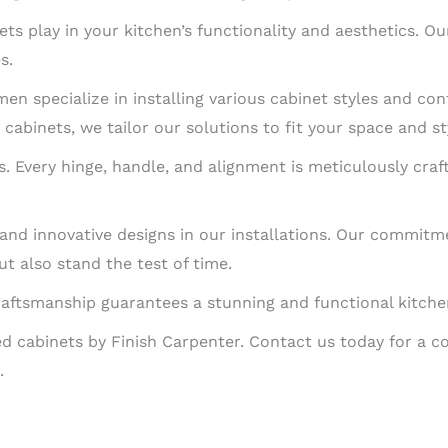
ets play in your kitchen’s functionality and aesthetics. 
s.
en specialize in installing various cabinet styles and con
cabinets, we tailor our solutions to fit your space and st
ns. Every hinge, handle, and alignment is meticulously craf
s and innovative designs in our installations. Our commit
t also stand the test of time.
raftsmanship guarantees a stunning and functional kitchen 
led cabinets by Finish Carpenter. Contact us today for a c
.