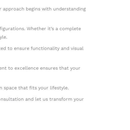
Our approach begins with understanding
figurations. Whether it’s a complete
yle.
ted to ensure functionality and visual
ment to excellence ensures that your
space that fits your lifestyle.
onsultation and let us transform your