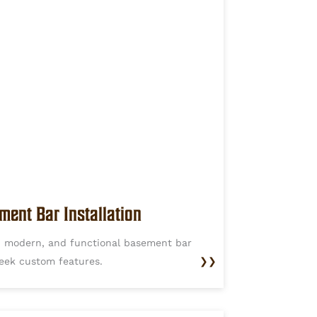
ment Bar Installation
h, modern, and functional basement bar
leek custom features.
❯❯