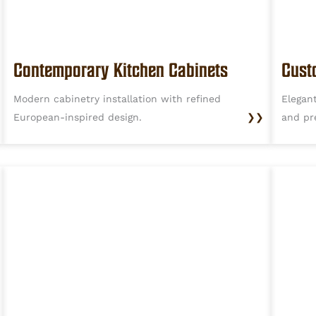
Contemporary Kitchen Cabinets
Cust
Modern cabinetry installation with refined
Elegan
European-inspired design.
❯❯
and pr