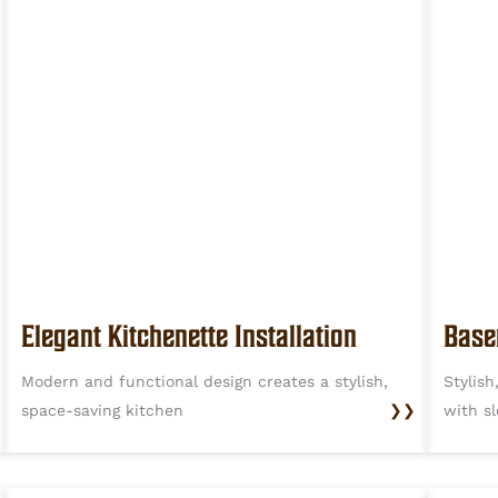
Base
Elegant Kitchenette Installation
Stylis
Modern and functional design creates a stylish,
with s
space-saving kitchen
❯❯