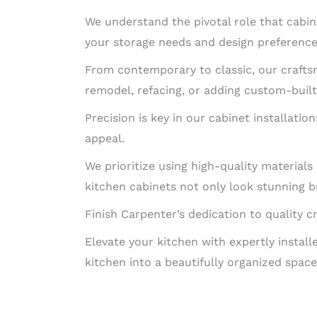
We understand the pivotal role that cabin
your storage needs and design preference
From contemporary to classic, our craftsm
remodel, refacing, or adding custom-built 
Precision is key in our cabinet installatio
appeal.
We prioritize using high-quality material
kitchen cabinets not only look stunning bu
Finish Carpenter’s dedication to quality c
Elevate your kitchen with expertly instal
kitchen into a beautifully organized space