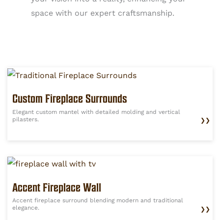
space with our expert craftsmanship.
Custom Fireplace Surrounds
Elegant custom mantel with detailed molding and vertical
pilasters.
❯❯
Accent Fireplace Wall
Accent fireplace surround blending modern and traditional
elegance.
❯❯