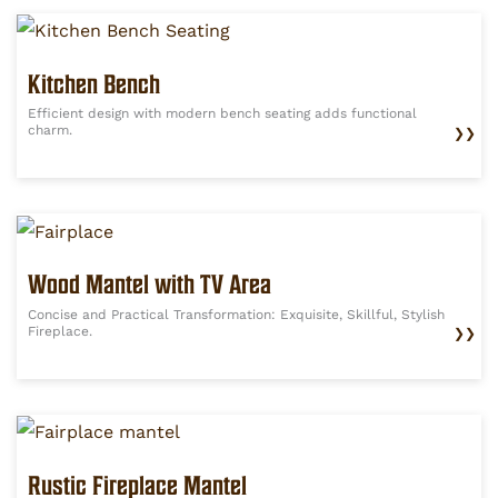
Kitchen Bench
Efficient design with modern bench seating adds functional
charm.
❯❯
Wood Mantel with TV Area
Concise and Practical Transformation: Exquisite, Skillful, Stylish
Fireplace.
❯❯
Rustic Fireplace Mantel