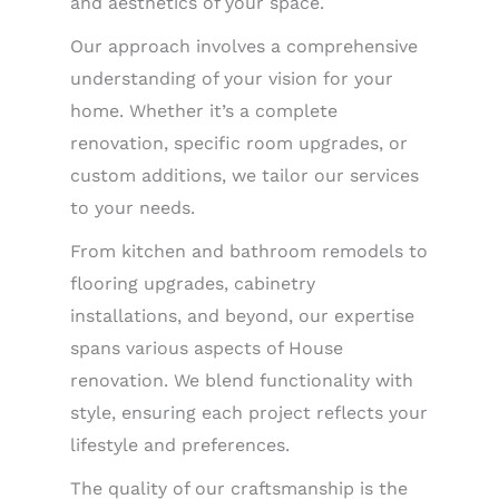
and aesthetics of your space.
Our approach involves a comprehensive
understanding of your vision for your
home. Whether it’s a complete
renovation, specific room upgrades, or
custom additions, we tailor our services
to your needs.
From kitchen and bathroom remodels to
flooring upgrades, cabinetry
installations, and beyond, our expertise
spans various aspects of House
renovation. We blend functionality with
style, ensuring each project reflects your
lifestyle and preferences.
The quality of our craftsmanship is the