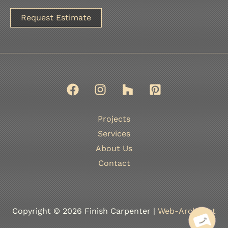
A
l
t
e
r
n
Projects
a
Services
t
About Us
i
Contact
v
e
:
Copyright © 2026 Finish Carpenter |
Web-Architect