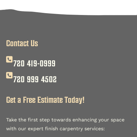
Contact Us
720 419-0999
720 999 4502
Get a Free Estimate Today!
Take the first step towards enhancing your space
with our expert finish carpentry services: