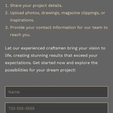
Share your project details.
Upload photos, drawings, magazine clippings, or
inspirations.
Provide your contact information for our team to
reach you.
Let our experienced craftsmen bring your vision to
life, creating stunning results that exceed your
expectations. Get started now and explore the
possibilities for your dream project!