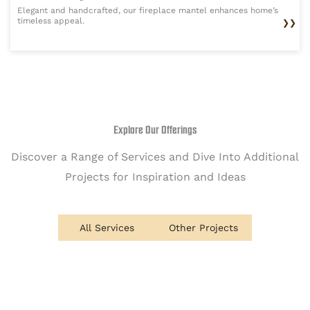
Elegant and handcrafted, our fireplace mantel enhances home’s
timeless appeal.
❯❯
Explore Our Offerings
Discover a Range of Services and Dive Into Additional
Projects for Inspiration and Ideas
All Services
Other Projects