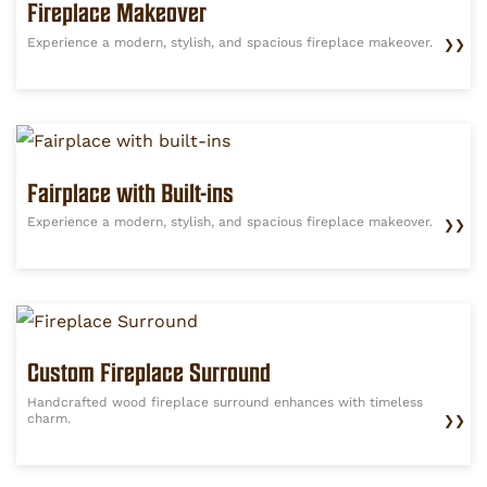
Fireplace Makeover
Experience a modern, stylish, and spacious fireplace makeover.
❯❯
Fairplace with Built-ins
Experience a modern, stylish, and spacious fireplace makeover.
❯❯
Custom Fireplace Surround
Handcrafted wood fireplace surround enhances with timeless
charm.
❯❯