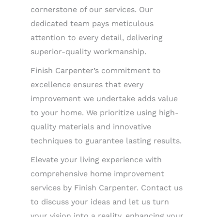
cornerstone of our services. Our
dedicated team pays meticulous
attention to every detail, delivering
superior-quality workmanship.
Finish Carpenter’s commitment to
excellence ensures that every
improvement we undertake adds value
to your home. We prioritize using high-
quality materials and innovative
techniques to guarantee lasting results.
Elevate your living experience with
comprehensive home improvement
services by Finish Carpenter. Contact us
to discuss your ideas and let us turn
your vision into a reality, enhancing your