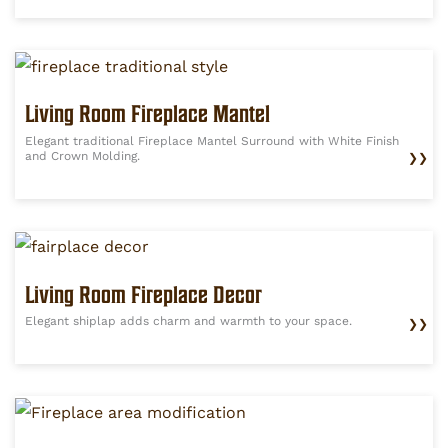
Living Room Fireplace Mantel
Elegant traditional Fireplace Mantel Surround with White Finish
and Crown Molding.
❯❯
Living Room Fireplace Decor
Elegant shiplap adds charm and warmth to your space.
❯❯