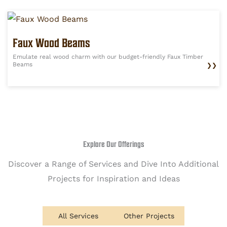
Faux Wood Beams
Emulate real wood charm with our budget-friendly Faux Timber
Beams
❯❯
Explore Our Offerings
Discover a Range of Services and Dive Into Additional
Projects for Inspiration and Ideas
All Services
Other Projects