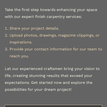
Take the first step towards enhancing your space
with our expert finish carpentry services:
Share your project details.
Upload photos, drawings, magazine clippings, or
inspirations.
Provide your contact information for our team to
reach you.
Let our experienced craftsmen bring your vision to
life, creating stunning results that exceed your
expectations. Get started now and explore the
possibilities for your dream project!