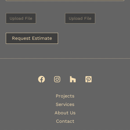
A
l
t
e
r
n
Projects
a
Services
t
About Us
i
Contact
v