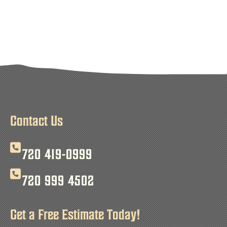
Contact Us
720 419-0999
720 999 4502
Get a Free Estimate Today!