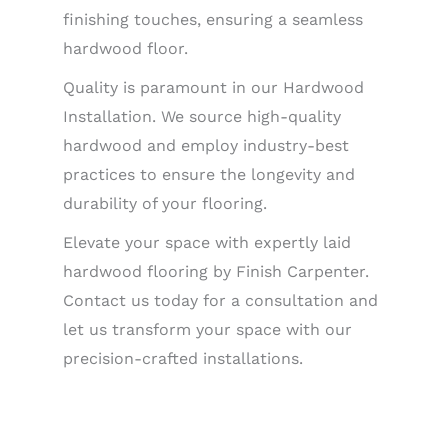
finishing touches, ensuring a seamless
hardwood floor.
Quality is paramount in our Hardwood
Installation. We source high-quality
hardwood and employ industry-best
practices to ensure the longevity and
durability of your flooring.
Elevate your space with expertly laid
hardwood flooring by Finish Carpenter.
Contact us today for a consultation and
let us transform your space with our
precision-crafted installations.