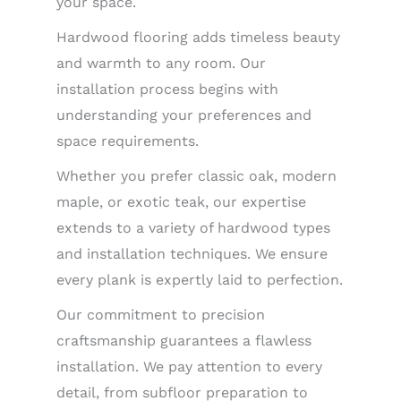
your space.
Hardwood flooring adds timeless beauty
and warmth to any room. Our
installation process begins with
understanding your preferences and
space requirements.
Whether you prefer classic oak, modern
maple, or exotic teak, our expertise
extends to a variety of hardwood types
and installation techniques. We ensure
every plank is expertly laid to perfection.
Our commitment to precision
craftsmanship guarantees a flawless
installation. We pay attention to every
detail, from subfloor preparation to