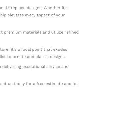
nal fireplace designs. Whether it’s
hip elevates every aspect of your
t premium materials and utilize refined
ure; it’s a focal point that exudes
st to ornate and classic designs.
n delivering exceptional service and
act us today for a free estimate and let