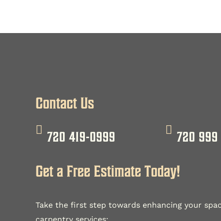
Contact Us
720 419-0999
720 999
Get a Free Estimate Today!
Take the first step towards enhancing your spac
carpentry services: