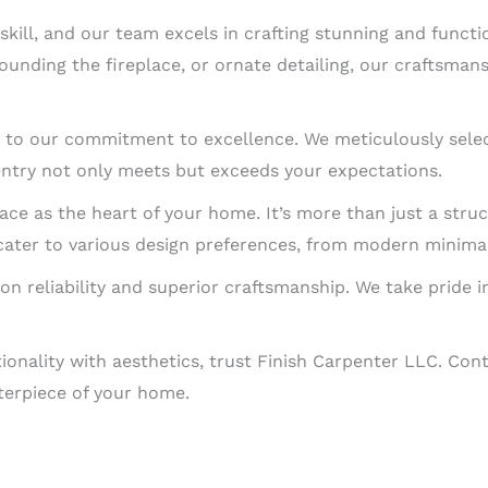
ill, and our team excels in crafting stunning and functio
nding the fireplace, or ornate detailing, our craftsmans
 to our commitment to excellence. We meticulously selec
entry not only meets but exceeds your expectations.
ace as the heart of your home. It’s more than just a struct
cater to various design preferences, from modern minimali
 on reliability and superior craftsmanship. We take pride i
ionality with aesthetics, trust Finish Carpenter LLC. Cont
terpiece of your home.