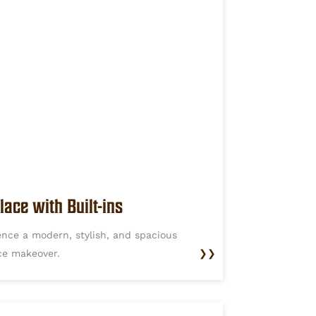
lace with Built-ins
ence a modern, stylish, and spacious
ace makeover.
❯❯