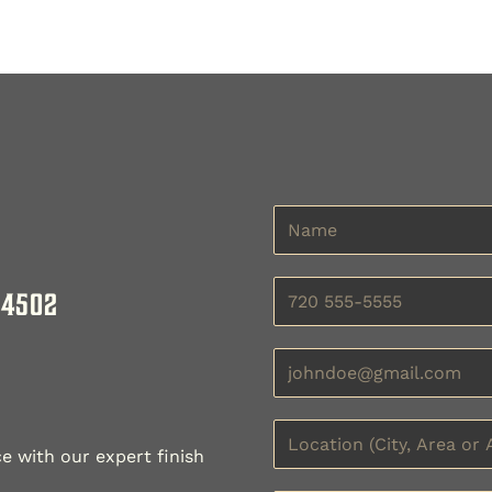
 4502
e with our expert finish