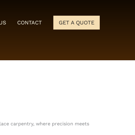
US
CONTACT
GET A QUOTE
place carpentry, where precision meets