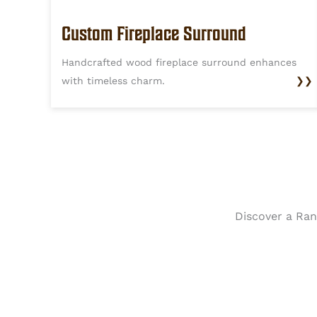
Custom Fireplace Surround
Handcrafted wood fireplace surround enhances
with timeless charm.
❯❯
Discover a Rang