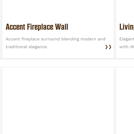
Accent Fireplace Wall
Livi
Accent fireplace surround blending modern and
Elegan
traditional elegance.
❯❯
with W