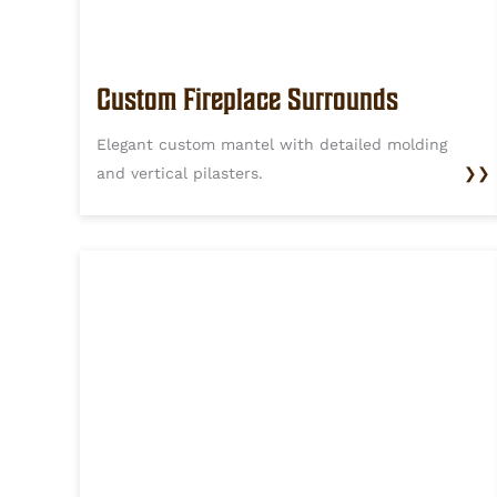
Custom Fireplace Surrounds
Elegant custom mantel with detailed molding
and vertical pilasters.
❯❯