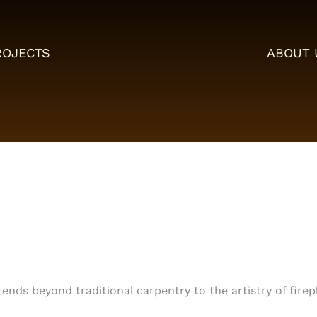
ROJECTS
ABOUT 
tends beyond traditional carpentry to the artistry of fire