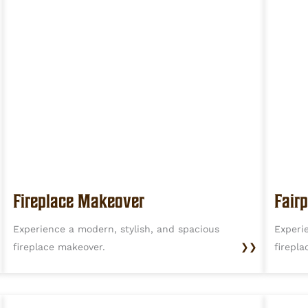
Fireplace Makeover
Fairp
Experience a modern, stylish, and spacious
Experi
fireplace makeover.
❯❯
firepl