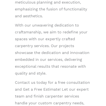
meticulous planning and execution,
emphasizing the fusion of functionality
and aesthetics.
With our unwavering dedication to
craftsmanship, we aim to redefine your
spaces with our expertly crafted
carpentry services. Our projects
showcase the dedication and innovation
embedded in our services, delivering
exceptional results that resonate with
quality and style.
Contact us today for a free consultation
and Get a Free Estimate! Let our expert
team and finish carpenter services
handle your custom carpentry needs,