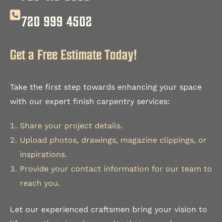
720 999 4502
Get a Free Estimate Today!
Take the first step towards enhancing your space
with our expert finish carpentry services:
Share your project details.
Upload photos, drawings, magazine clippings, or
inspirations.
Provide your contact information for our team to
reach you.
Let our experienced craftsmen bring your vision to