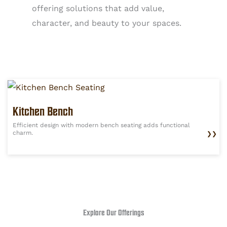
offering solutions that add value,
character, and beauty to your spaces.
Kitchen Bench
Efficient design with modern bench seating adds functional
charm.
❯❯
Explore Our Offerings