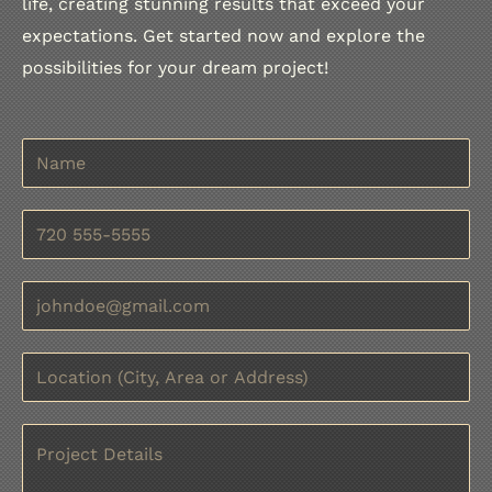
life, creating stunning results that exceed your
expectations. Get started now and explore the
possibilities for your dream project!