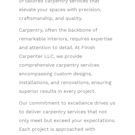
of tailored carpentry services that
elevate your spaces with precision,
craftsmanship, and quality.
Carpentry, often the backbone of
remarkable interiors, requires expertise
and attention to detail. At Finish
Carpenter LLC, we provide
comprehensive carpentry services
encompassing custom designs,
installations, and renovations, ensuring
superior results in every project.
Our commitment to excellence drives us
to deliver carpentry services that not
only meet but exceed your expectations.
Each project is approached with