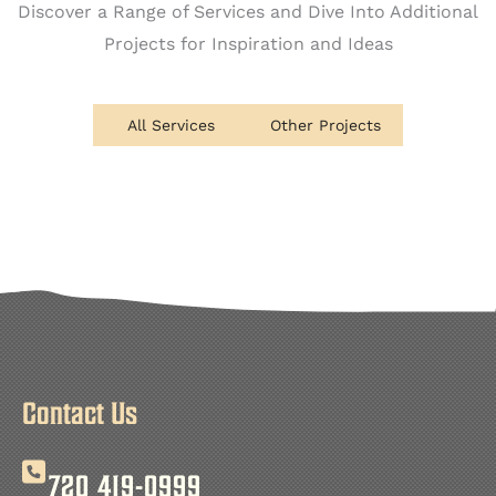
Discover a Range of Services and Dive Into Additional
Projects for Inspiration and Ideas
All Services
Other Projects
Contact Us
720 419-0999