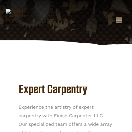
Skip
to
content
Expert Carpentry
Experience the artistry of expert
carpentry with Finish Carpenter LLC.
Our specialized team offers a wide array