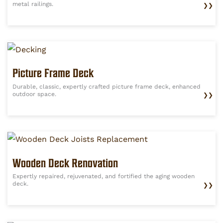
metal railings.
❯❯
Picture Frame Deck
Durable, classic, expertly crafted picture frame deck, enhanced
outdoor space.
❯❯
Wooden Deck Renovation
Expertly repaired, rejuvenated, and fortified the aging wooden
deck.
❯❯