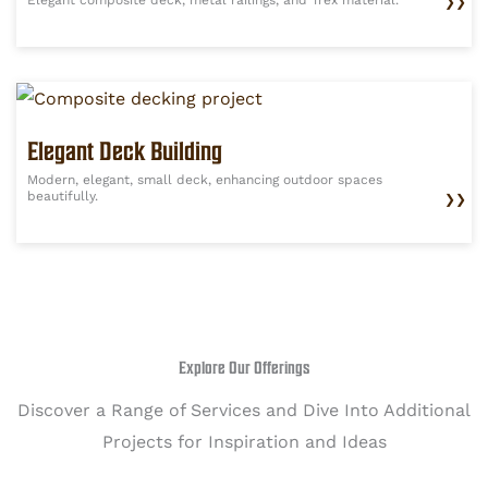
❯❯
Elegant Deck Building
Modern, elegant, small deck, enhancing outdoor spaces
beautifully.
❯❯
Explore Our Offerings
Discover a Range of Services and Dive Into Additional
Projects for Inspiration and Ideas