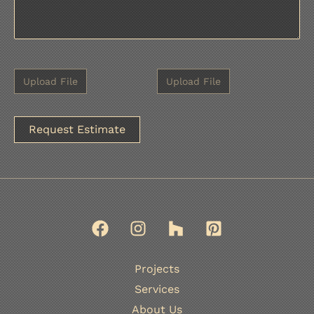
A
l
t
e
r
n
Projects
a
Services
t
About Us