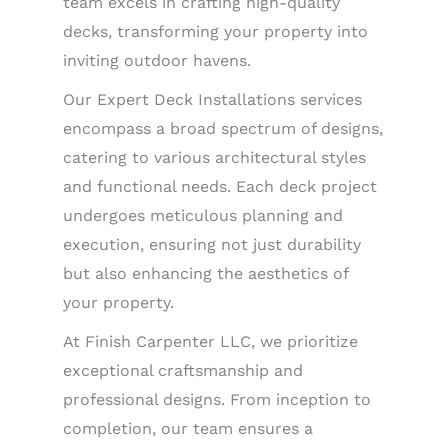
team excels in crafting high-quality
decks, transforming your property into
inviting outdoor havens.
Our Expert Deck Installations services
encompass a broad spectrum of designs,
catering to various architectural styles
and functional needs. Each deck project
undergoes meticulous planning and
execution, ensuring not just durability
but also enhancing the aesthetics of
your property.
At Finish Carpenter LLC, we prioritize
exceptional craftsmanship and
professional designs. From inception to
completion, our team ensures a