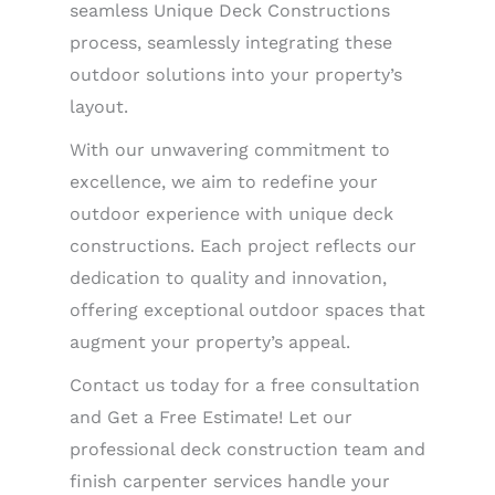
seamless Unique Deck Constructions
process, seamlessly integrating these
outdoor solutions into your property’s
layout.
With our unwavering commitment to
excellence, we aim to redefine your
outdoor experience with unique deck
constructions. Each project reflects our
dedication to quality and innovation,
offering exceptional outdoor spaces that
augment your property’s appeal.
Contact us today for a free consultation
and Get a Free Estimate! Let our
professional deck construction team and
finish carpenter services handle your