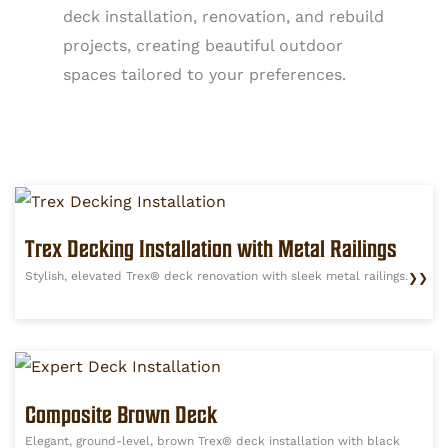
deck installation, renovation, and rebuild
projects, creating beautiful outdoor
spaces tailored to your preferences.
Trex Decking Installation with Metal Railings
Stylish, elevated Trex® deck renovation with sleek metal railings.
❯❯
Composite Brown Deck
Elegant, ground-level, brown Trex® deck installation with black