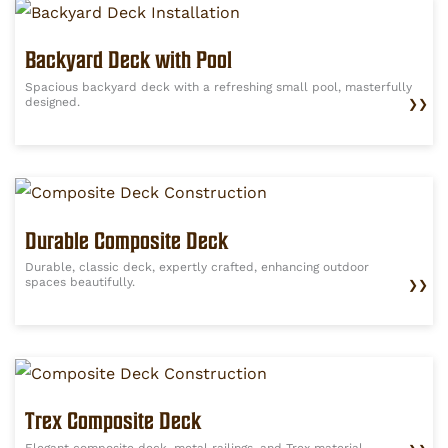
Backyard Deck with Pool
Spacious backyard deck with a refreshing small pool, masterfully
designed.
❯❯
Durable Composite Deck
Durable, classic deck, expertly crafted, enhancing outdoor
spaces beautifully.
❯❯
Trex Composite Deck
Elegant composite deck, metal railings, and Trex material.