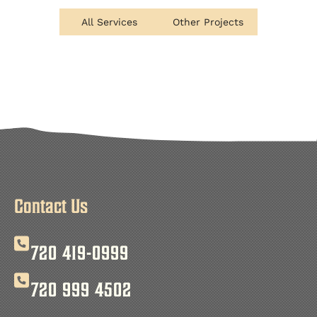
All Services
Other Projects
Contact Us
720 419-0999
720 999 4502