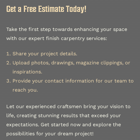
Get a Free Estimate Today!
Take the first step towards enhancing your space
with our expert finish carpentry services:
Share your project details.
Upload photos, drawings, magazine clippings, or
inspirations.
Provide your contact information for our team to
reach you.
Let our experienced craftsmen bring your vision to
life, creating stunning results that exceed your
expectations. Get started now and explore the
possibilities for your dream project!